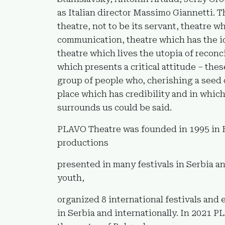
as Italian director Massimo Giannetti. T
theatre, not to be its servant, theatre 
communication, theatre which has the i
theatre which lives the utopia of reconc
which presents a critical attitude – thes
group of people who, cherishing a seed 
place which has credibility and in whic
surrounds us could be said.
PLAVO Theatre was founded in 1995 in Bel
productions
presented in many festivals in Serbia an
youth,
organized 8 international festivals and
in Serbia and internationally. In 2021 