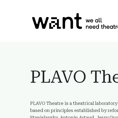
Skip to content
PLAVO The
PLAVO Theatre is a theatrical laboratory
based on principles established by refo
Stanislavsky, Antonin Artaud, Jerzy Gro