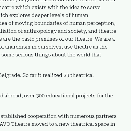
heatre which exists with the idea to serve
which explores deeper levels of human
dea of moving boundaries of human perception,
iliation of anthropology and society, and theatre
e are the basic premises of our theatre. We are a
of anarchism in ourselves, use theatre as the
h some serious things about the world that
grade. So far it realized 29 theatrical
d abroad, over 300 educational projects for the
 established cooperation with numerous partners
PLAVO Theatre moved to a new theatrical space in