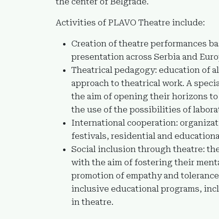
the center of Belgrade.
Activities of PLAVO Theatre include:
Creation of theatre performances b
presentation across Serbia and Euro
Theatrical pedagogy: education of al
approach to theatrical work. A speci
the aim of opening their horizons to 
the use of the possibilities of labora
International cooperation: organizat
festivals, residential and educationa
Social inclusion through theatre: th
with the aim of fostering their men
promotion of empathy and tolerance 
inclusive educational programs, inc
in theatre.