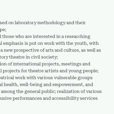
ased on laboratory methodology and their
pe;
l those who are interested in a researching
al emphasis is put on work with the youth, with
a new prospective of arts and culture, as well as
tory theatre in civil society;
ion of international projects, meetings and
l projects for theatre artists and young people;
eatrical work with various vulnerable groups
tal health, well-being and empowerment, and
among the general public; realization of various
lusive performances and accessibility services