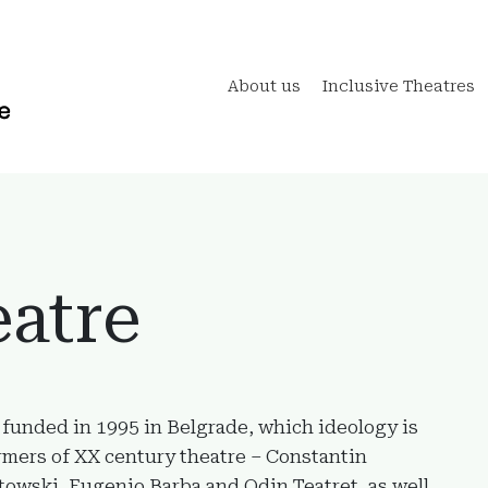
About us
Inclusive Theatres
atre
 funded in 1995 in Belgrade, which ideology is
rmers of XX century theatre – Constantin
towski, Eugenio Barba and Odin Teatret, as well