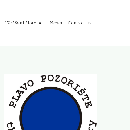
We Want More
News
Contact us