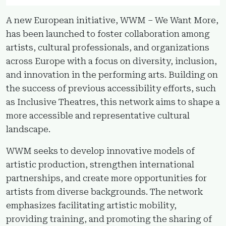
A new European initiative, WWM – We Want More,
has been launched to foster collaboration among
artists, cultural professionals, and organizations
across Europe with a focus on diversity, inclusion,
and innovation in the performing arts. Building on
the success of previous accessibility efforts, such
as Inclusive Theatres, this network aims to shape a
more accessible and representative cultural
landscape.
WWM seeks to develop innovative models of
artistic production, strengthen international
partnerships, and create more opportunities for
artists from diverse backgrounds. The network
emphasizes facilitating artistic mobility,
providing training, and promoting the sharing of