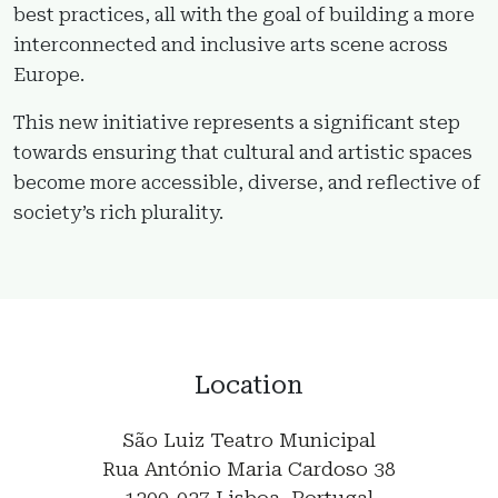
best practices, all with the goal of building a more
interconnected and inclusive arts scene across
Europe.
This new initiative represents a significant step
towards ensuring that cultural and artistic spaces
become more accessible, diverse, and reflective of
society’s rich plurality.
Location
São Luiz Teatro Municipal
Rua António Maria Cardoso 38