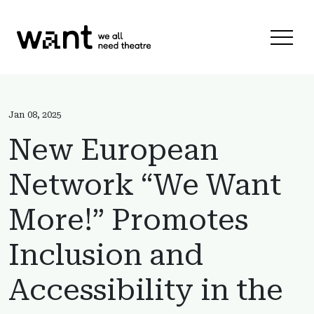
Skip to content
Menu 
Jan 08, 2025
New European
Network “We Want
More!” Promotes
Inclusion and
Accessibility in the