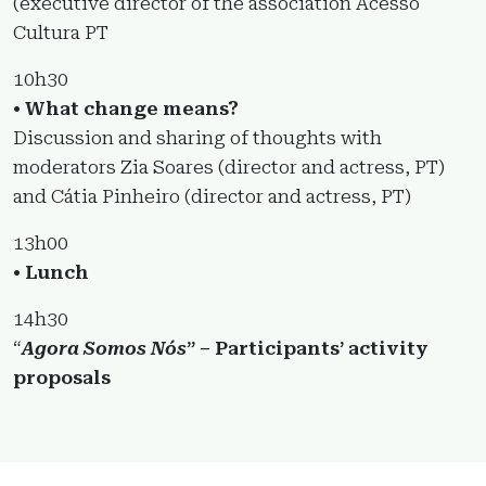
(executive director of the association Acesso
Cultura PT
10h30
• What change means?
Discussion and sharing of thoughts with
moderators Zia Soares (director and actress, PT)
and Cátia Pinheiro (director and actress, PT)
13h00
• Lunch
14h30
“
Agora Somos Nós
” – Participants’ activity
proposals