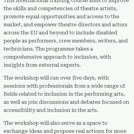
This international training course aims to improve
the skills and competencies of theatre artists,
promote equal opportunities and access to the
market, and empower theatre directors and actors
across the EU and beyond to include disabled
people as performers, crew members, writers, and
technicians. The programme takes a
comprehensive approach to inclusion, with
insights from external experts.
The workshop will run over five days, with
sessions with professionals from a wide range of
fields related to inclusion in the performing arts,
as well as join discussions and debates focused on
accessibility and inclusion in the arts.
The workshop will also serve as a space to
exchange ideas and propose real actions for more