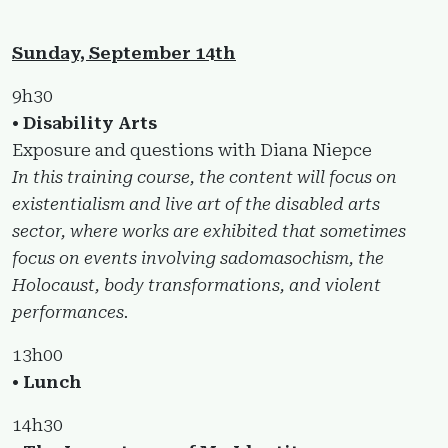
Sunday, September 14th
9h30
• Disability Arts
Exposure and questions with Diana Niepce
In this training course, the content will focus on
existentialism and live art of the disabled arts
sector, where works are exhibited that sometimes
focus on events involving sadomasochism, the
Holocaust, body transformations, and violent
performances.
13h00
• Lunch
14h30