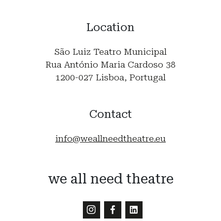
Location
São Luiz Teatro Municipal
Rua António Maria Cardoso 38
1200-027 Lisboa, Portugal
Contact
info@weallneedtheatre.eu
we all need theatre