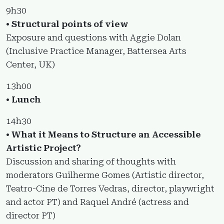
9h30
• Structural points of view
Exposure and questions with Aggie Dolan
(Inclusive Practice Manager, Battersea Arts
Center, UK)
13h00
• Lunch
14h30
• What it Means to Structure an Accessible
Artistic Project?
Discussion and sharing of thoughts with
moderators Guilherme Gomes (Artistic director,
Teatro-Cine de Torres Vedras, director, playwright
and actor PT) and Raquel André (actress and
director PT)