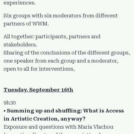
experiences.
Six groups with six moderators from different
partners of WWM.
All together: participants, partners and
stakeholders.
Sharing of the conclusions of the different groups,
one speaker from each group and a moderator,
open to all for interventions,
Tuesday, September 16th
9h30
• Summing up and shuffling: What is Access
in Artistic Creation, anyway?
Exposure and questions with Maria Vlachou