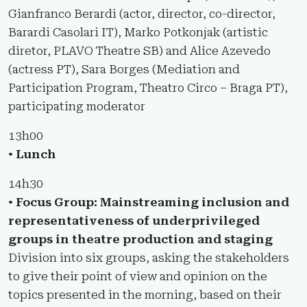
Gianfranco Berardi (actor, director, co-director,
Barardi Casolari IT), Marko Potkonjak (artistic
diretor, PLAVO Theatre SB) and Alice Azevedo
(actress PT), Sara Borges (Mediation and
Participation Program, Theatro Circo – Braga PT),
participating moderator
13h00
•
Lunch
14h30
•
Focus Group: Mainstreaming inclusion and
representativeness of underprivileged
groups in theatre production and staging
Division into six groups, asking the stakeholders
to give their point of view and opinion on the
topics presented in the morning, based on their