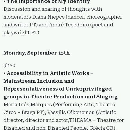
• The Importance of My Identity
Discussion and sharing of thoughts with
moderators Diana Niepce (dancer, choreographer
and writer PT) and André Tecedeiro (poet and
playwright PT)
Monday, September 15th
9h30
• Accessibility in Artistic Works –
Mainstream Inclusion and
Representativeness of Underprivileged
groups in Theatre Production and Staging
Maria Inês Marques (Performing Arts, Theatro
Circo – Braga PT), Vassilis Oikonomou (Artistic
director, director and actor,THEAMA – Theatre for
Disabled and non-Disabled People, Grécia GR),