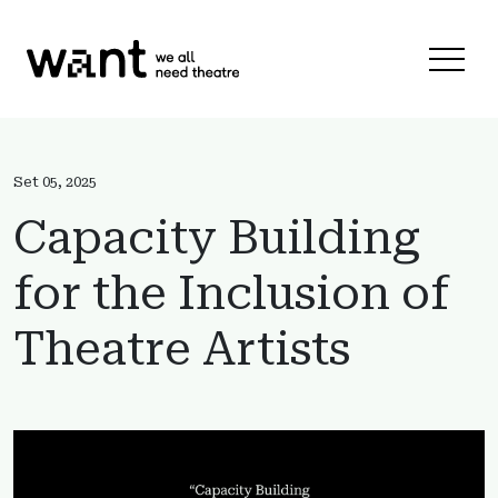
Skip to content
Menu 
Set 05, 2025
Capacity Building
for the Inclusion of
Theatre Artists