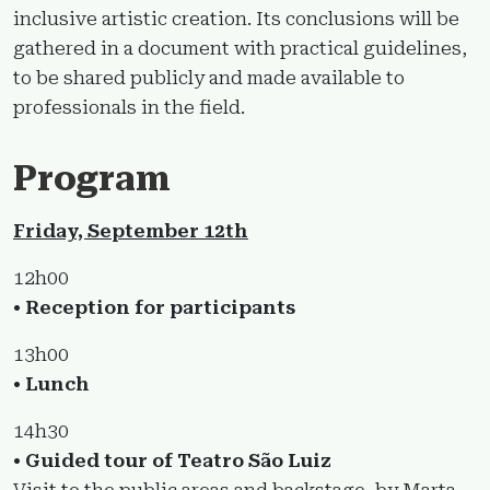
inclusive artistic creation. Its conclusions will be
gathered in a document with practical guidelines,
to be shared publicly and made available to
professionals in the field.
Program
Friday, September 12th
12h00
• Reception for participants
13h00
• Lunch
14h30
• Guided tour of Teatro São Luiz
Visit to the public areas and backstage, by Marta