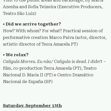
Azenha and Sofia Teixeira (Executive Producers,
Teatro São Luiz)
• Did we arrive together?
How? With whom? For what? Practical session of
performative creation Marco Paiva (actor, director,
artistic director of Terra Amarela PT)
• We relax?
Caligula Morreu. Eu não/ Caligula is dead. I didn’t
–
film, co-production Terra Amarela (PT), Teatro
Nacional D. Maria II (PT) e Centro Dramático
Nacional de España (SP)
Saturday, September 13th