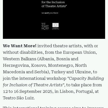
We Want More!
invited theatre artists, with or
without disabilities, from the European Union,
Western Balkans (Albania, Bosnia and
Herzegovina, Kosovo, Montenegro, North
Macedonia and Serbia), Turkey and Ukraine, to
join the international workshop
“Capacity Building
for Inclusion of Theatre Artists”
, to take place from
12 to 16 September 2025, in Lisbon, Portugal, at
Teatro São Luiz.